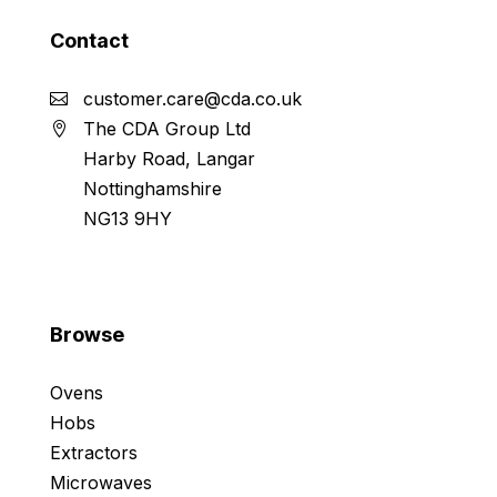
Contact
customer.care@cda.co.uk
The CDA Group Ltd
Harby Road, Langar
Nottinghamshire
NG13 9HY
Browse
Ovens
Hobs
Extractors
Microwaves