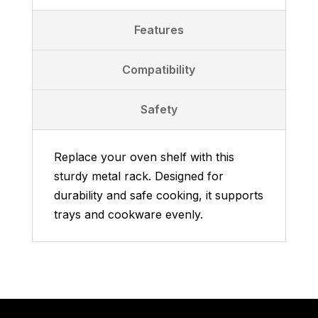
Features
Compatibility
Safety
Replace your oven shelf with this
sturdy metal rack. Designed for
durability and safe cooking, it supports
trays and cookware evenly.