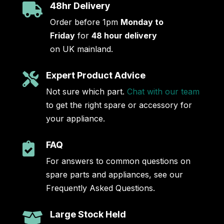
48hr Delivery

Order before 1pm
Monday to
Friday
for
48 hour delivery
on UK mainland.
Expert Product Advice

Not sure which part.
Chat with our team
to get the right spare or accessory for
your appliance.
FAQ

For answers to common questions on
spare parts and appliances, see our
Frequently Asked Questions.
Large Stock Held
