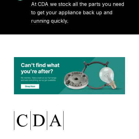
At CDA we stock all the parts you need
to get your appliance back up and
running quickly.