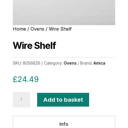
Home
/
Ovens
/ Wire Shelf
Wire Shelf
SKU:
8056826
Category:
Ovens
Brand:
Amica
£
24.49
Wire
Add to basket
Shelf
quantity
Info