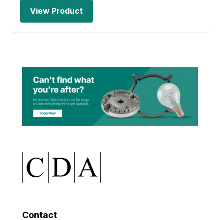
View Product
Contact