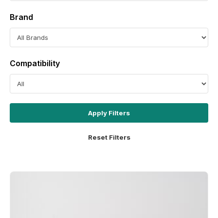
Brand
Compatibility
Apply Filters
Reset Filters