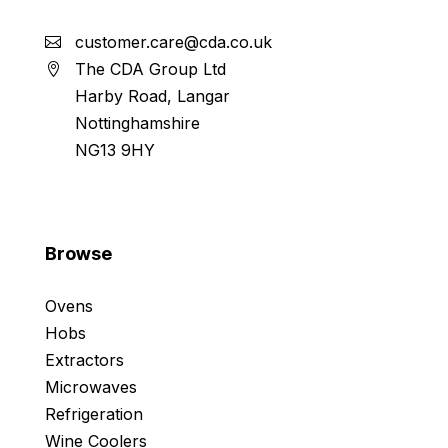
customer.care@cda.co.uk
The CDA Group Ltd
Harby Road, Langar
Nottinghamshire
NG13 9HY
Browse
Ovens
Hobs
Extractors
Microwaves
Refrigeration
Wine Coolers