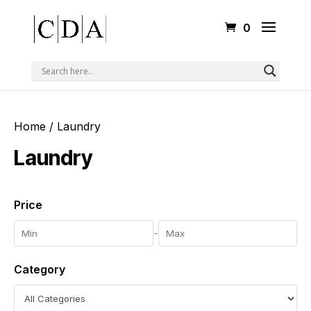
0
Home
/ Laundry
Laundry
Price
-
Category