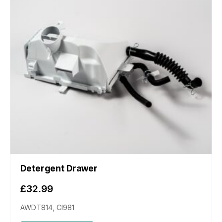
Detergent Drawer
£
32.99
AWDT814, CI981