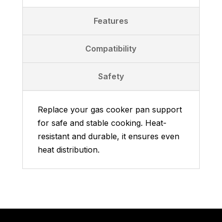
Features
Compatibility
Safety
Replace your gas cooker pan support
for safe and stable cooking. Heat-
resistant and durable, it ensures even
heat distribution.