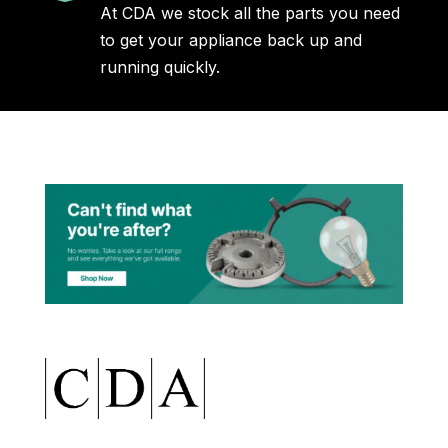
At CDA we stock all the parts you need
to get your appliance back up and
running quickly.