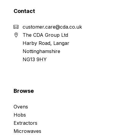
Contact
customer.care@cda.co.uk
The CDA Group Ltd
Harby Road, Langar
Nottinghamshire
NG13 9HY
Browse
Ovens
Hobs
Extractors
Microwaves