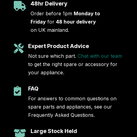
48hr Delivery

Order before 1pm
Monday to
Friday
for
48 hour delivery
on UK mainland.
Expert Product Advice

Not sure which part.
Chat with our team
to get the right spare or accessory for
your appliance.
FAQ

For answers to common questions on
spare parts and appliances, see our
Frequently Asked Questions.
Large Stock Held
