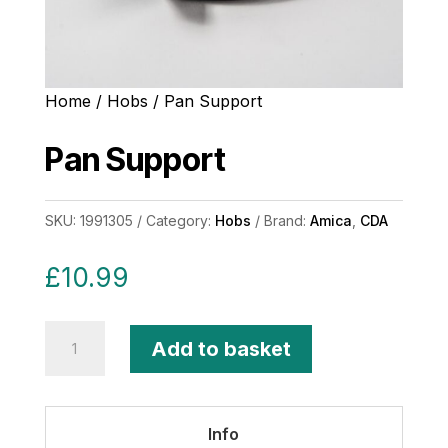
Home
/
Hobs
/ Pan Support
Pan Support
SKU:
1991305
Category:
Hobs
Brand:
Amica
,
CDA
£
10.99
Pan
Add to basket
Support
quantity
Info