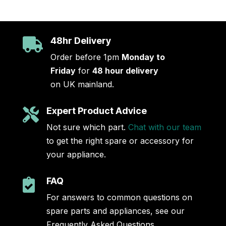
48hr Delivery

Order before 1pm
Monday to
Friday
for
48 hour delivery
on UK mainland.
Expert Product Advice

Not sure which part.
Chat with our team
to get the right spare or accessory for
your appliance.
FAQ

For answers to common questions on
spare parts and appliances, see our
Frequently Asked Questions.