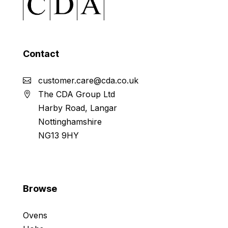
Contact
customer.care@cda.co.uk
The CDA Group Ltd
Harby Road, Langar
Nottinghamshire
NG13 9HY
Browse
Ovens