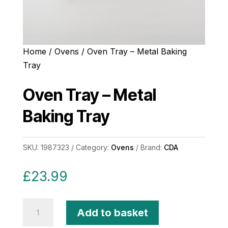
Home
/
Ovens
/ Oven Tray – Metal Baking
Tray
Oven Tray – Metal
Baking Tray
SKU:
1987323
Category:
Ovens
Brand:
CDA
£
23.99
Oven
Add to basket
Tray