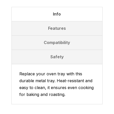
–
Metal
Info
Baking
Tray
Features
quantity
Compatibility
Safety
Replace your oven tray with this
durable metal tray. Heat-resistant and
easy to clean, it ensures even cooking
for baking and roasting.