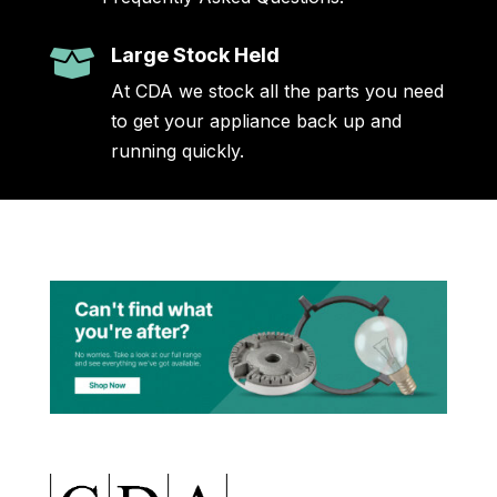
Large Stock Held

At CDA we stock all the parts you need
to get your appliance back up and
running quickly.