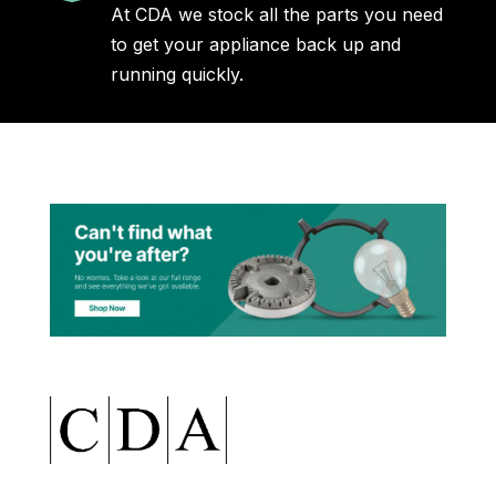
At CDA we stock all the parts you need
to get your appliance back up and
running quickly.