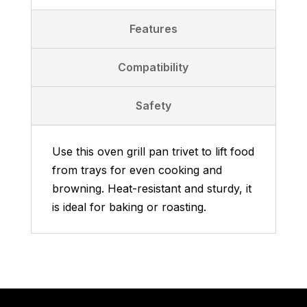
Features
Compatibility
Safety
Use this oven grill pan trivet to lift food
from trays for even cooking and
browning. Heat-resistant and sturdy, it
is ideal for baking or roasting.