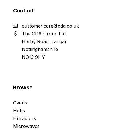
Contact
customer.care@cda.co.uk
The CDA Group Ltd
Harby Road, Langar
Nottinghamshire
NG13 9HY
Browse
Ovens
Hobs
Extractors
Microwaves