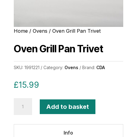
Home
/
Ovens
/ Oven Grill Pan Trivet
Oven Grill Pan Trivet
SKU:
1991221
Category:
Ovens
Brand:
CDA
£
15.99
Oven
Add to basket
Grill
Pan
Trivet
Info
quantity