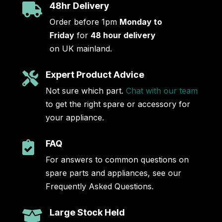
48hr Delivery

Order before 1pm
Monday to
Friday
for
48 hour delivery
on UK mainland.
Expert Product Advice

Not sure which part.
Chat with our team
to get the right spare or accessory for
your appliance.
FAQ

For answers to common questions on
spare parts and appliances, see our
Frequently Asked Questions.
Large Stock Held
