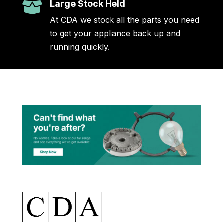
Large Stock Held

At CDA we stock all the parts you need
to get your appliance back up and
running quickly.