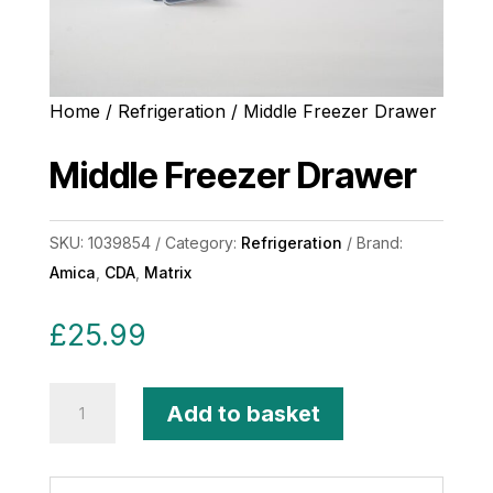
Home
/
Refrigeration
/ Middle Freezer Drawer
Middle Freezer Drawer
SKU:
1039854
Category:
Refrigeration
Brand:
Amica
,
CDA
,
Matrix
£
25.99
Middle
Add to basket
Freezer
Drawer
quantity