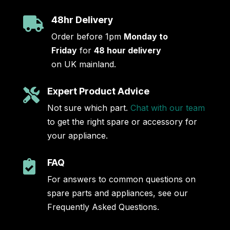
48hr Delivery

Order before 1pm
Monday to
Friday
for
48 hour delivery
on UK mainland.
Expert Product Advice

Not sure which part.
Chat with our team
to get the right spare or accessory for
your appliance.
FAQ

For answers to common questions on
spare parts and appliances, see our
Frequently Asked Questions.