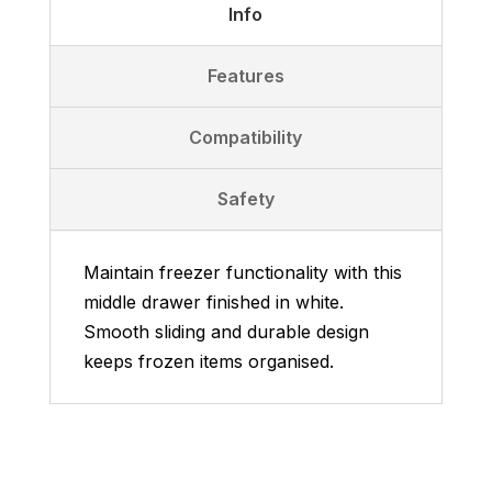
Info
Features
Compatibility
Safety
Maintain freezer functionality with this
middle drawer finished in white.
Smooth sliding and durable design
keeps frozen items organised.