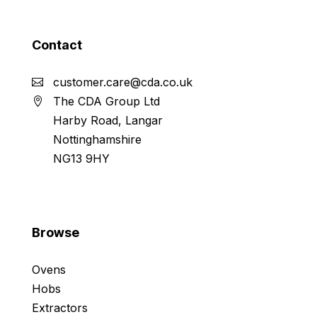
Contact
customer.care@cda.co.uk
The CDA Group Ltd
Harby Road, Langar
Nottinghamshire
NG13 9HY
Browse
Ovens
Hobs
Extractors