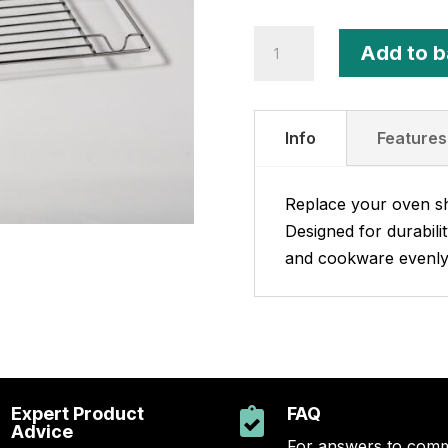
Intermediate
Add to b
Wire
Shelf
quantity
Info
Features
Replace your oven she
Designed for durabili
and cookware evenly
Expert Product
FAQ

Advice
For answers to com