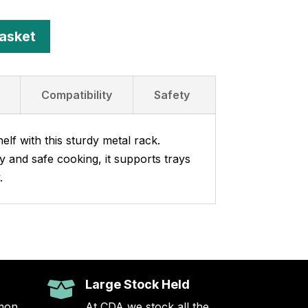
asket
Compatibility
Safety
lf with this sturdy metal rack.
ty and safe cooking, it supports trays
.
Large Stock Held

mon
At CDA we stock all the