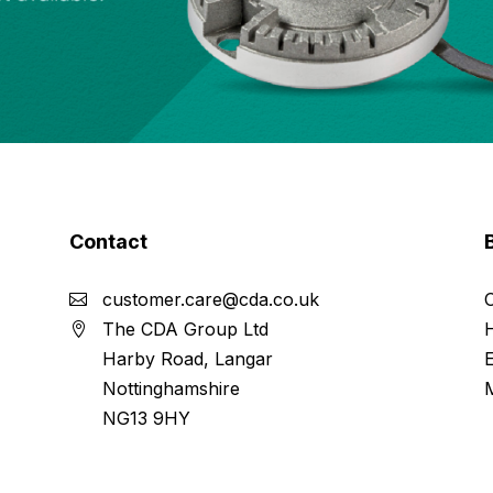
Contact
customer.care@cda.co.uk
The CDA Group Ltd
Harby Road, Langar
Nottinghamshire
NG13 9HY