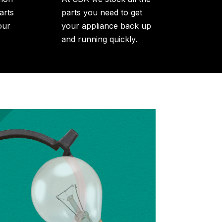
arts
parts you need to get
our
your appliance back up
and running quickly.