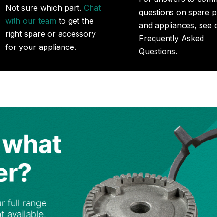
Not sure which part.
Chat
questions on spare p
with our team
to get the
and appliances, see 
right spare or accessory
Frequently Asked
for your appliance.
Questions.