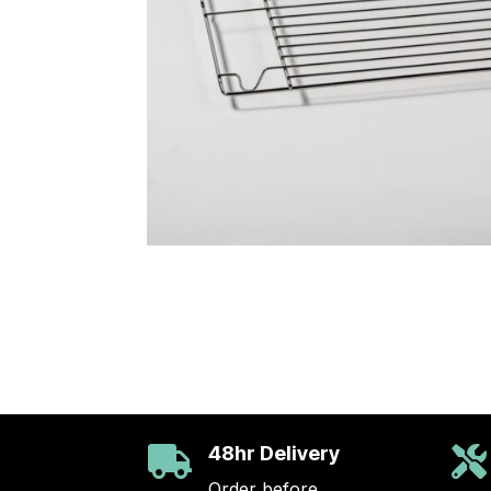
48hr Delivery


Order before