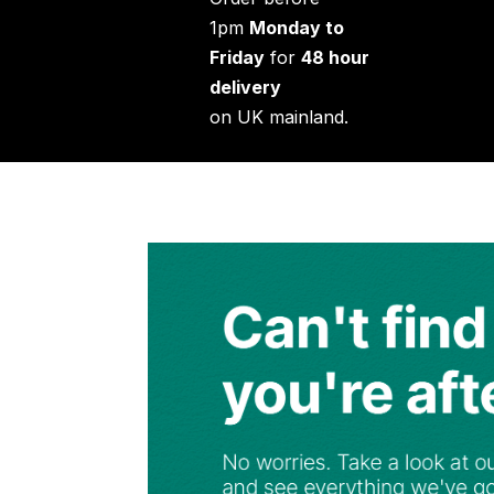
1pm
Monday to
Friday
for
48 hour
delivery
on UK mainland.