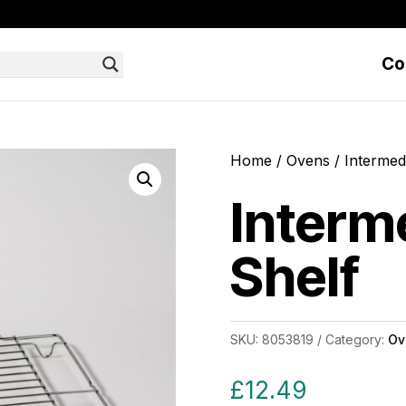
Co
Home
/
Ovens
/ Intermed
Interm
Shelf
SKU:
8053819
Category:
Ov
£
12.49