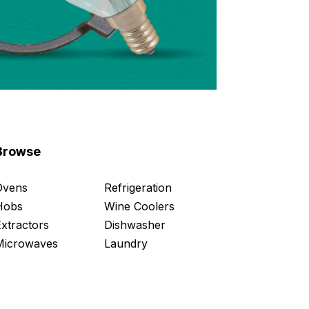
Browse
Ovens
Refrigeration
Hobs
Wine Coolers
Extractors
Dishwasher
Microwaves
Laundry