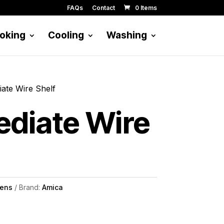
FAQs
Contact
0 Items
oking
Cooling
Washing
iate Wire Shelf
ediate Wire
ens
Brand:
Amica