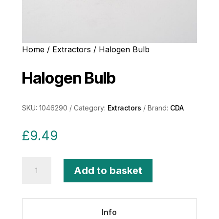
Home
/
Extractors
/ Halogen Bulb
Halogen Bulb
SKU:
1046290
Category:
Extractors
Brand:
CDA
£
9.49
Halogen
Add to basket
Bulb
quantity
Info