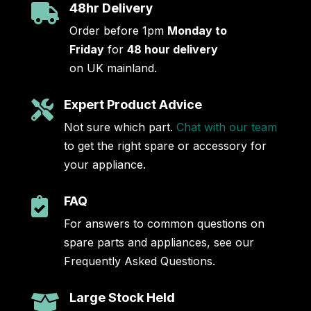
48hr Delivery

Order before 1pm
Monday to
Friday
for
48 hour delivery
on UK mainland.
Expert Product Advice

Not sure which part.
Chat with our team
to get the right spare or accessory for
your appliance.
FAQ

For answers to common questions on
spare parts and appliances, see our
Frequently Asked Questions.
Large Stock Held
