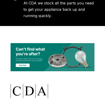
At CDA we stock all the parts you need
to get your appliance back up and
running quickly.