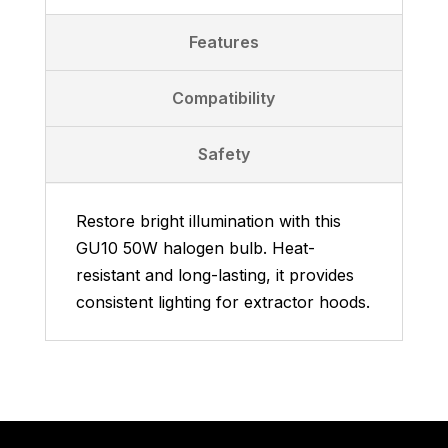
Features
Compatibility
Safety
Restore bright illumination with this
GU10 50W halogen bulb. Heat-
resistant and long-lasting, it provides
consistent lighting for extractor hoods.