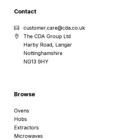
Contact
customer.care@cda.co.uk
The CDA Group Ltd
Harby Road, Langar
Nottinghamshire
NG13 9HY
Browse
Ovens
Hobs
Extractors
Microwaves