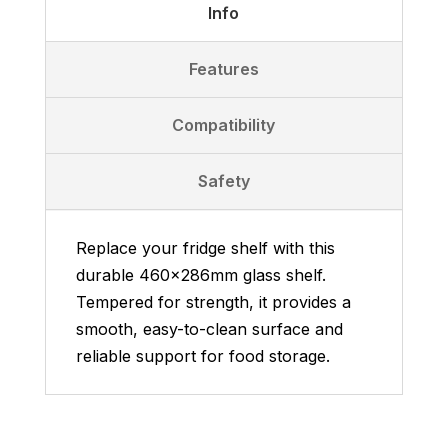
Info
Features
Compatibility
Safety
Replace your fridge shelf with this
durable 460x286mm glass shelf.
Tempered for strength, it provides a
smooth, easy-to-clean surface and
reliable support for food storage.