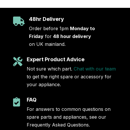
48hr Delivery

Order before 1pm
Monday to
Friday
for
48 hour delivery
on UK mainland.
Expert Product Advice

Not sure which part.
Chat with our team
to get the right spare or accessory for
your appliance.
FAQ

For answers to common questions on
spare parts and appliances, see our
Frequently Asked Questions.