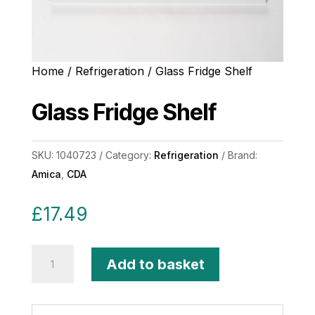
Home
/
Refrigeration
/ Glass Fridge Shelf
Glass Fridge Shelf
SKU:
1040723
Category:
Refrigeration
Brand:
Amica
,
CDA
£
17.49
Glass
Add to basket
Fridge
Shelf
quantity