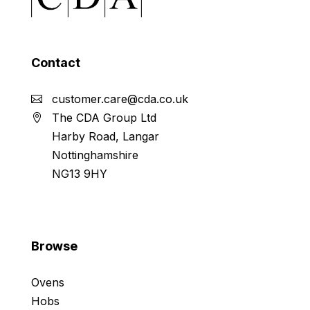
Contact
customer.care@cda.co.uk
The CDA Group Ltd
Harby Road, Langar
Nottinghamshire
NG13 9HY
Browse
Ovens
Hobs