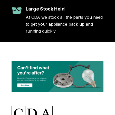
Large Stock Held

At CDA we stock all the parts you need
to get your appliance back up and
running quickly.