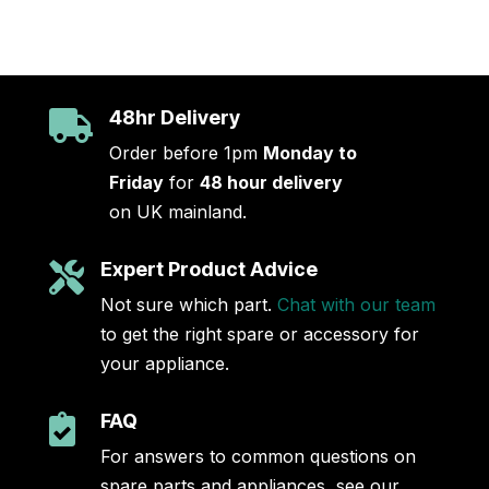
48hr Delivery

Order before 1pm
Monday to
Friday
for
48 hour delivery
on UK mainland.
Expert Product Advice

Not sure which part.
Chat with our team
to get the right spare or accessory for
your appliance.
FAQ

For answers to common questions on
spare parts and appliances, see our