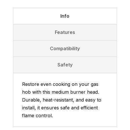
-
Medium
Info
Burner
Head
Features
quantity
Compatibility
Safety
Restore even cooking on your gas
hob with this medium burner head.
Durable, heat-resistant, and easy to
install, it ensures safe and efficient
flame control.