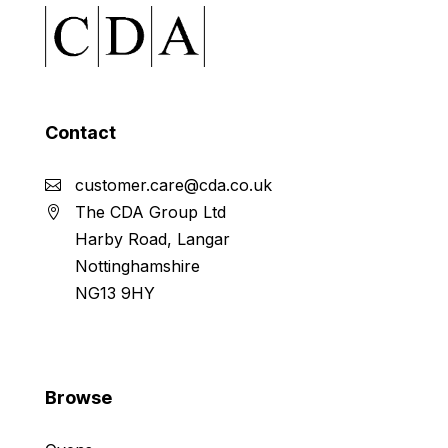
Contact
customer.care@cda.co.uk
The CDA Group Ltd
Harby Road, Langar
Nottinghamshire
NG13 9HY
Browse