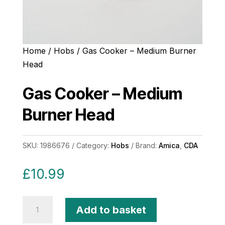
Home
/
Hobs
/ Gas Cooker – Medium Burner
Head
Gas Cooker – Medium
Burner Head
SKU:
1986676
Category:
Hobs
Brand:
Amica
,
CDA
£
10.99
Gas
Add to basket
Cooker