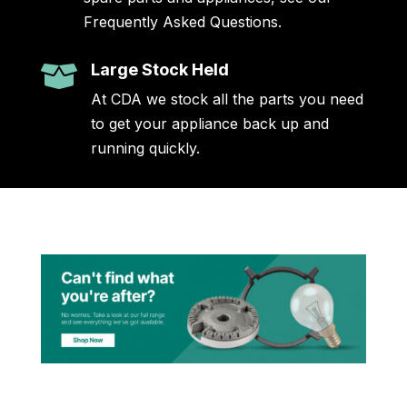
Frequently Asked Questions.
Large Stock Held

At CDA we stock all the parts you need
to get your appliance back up and
running quickly.