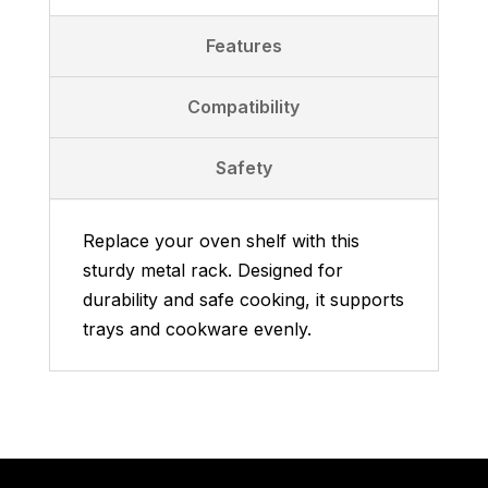
Features
Compatibility
Safety
Replace your oven shelf with this
sturdy metal rack. Designed for
durability and safe cooking, it supports
trays and cookware evenly.