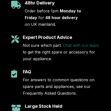
48hr Delivery

Order before 1pm
Monday to
Friday
for
48 hour delivery
on UK mainland.
Expert Product Advice

Not sure which part.
Chat with our team
to get the right spare or accessory for
your appliance.
FAQ

For answers to common questions on
spare parts and appliances, see our
Frequently Asked Questions.
Large Stock Held
