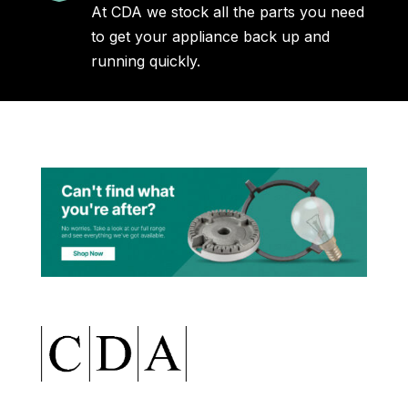
At CDA we stock all the parts you need
to get your appliance back up and
running quickly.