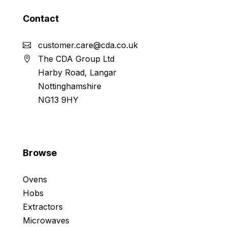
Contact
customer.care@cda.co.uk
The CDA Group Ltd
Harby Road, Langar
Nottinghamshire
NG13 9HY
Browse
Ovens
Hobs
Extractors
Microwaves