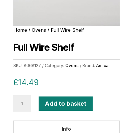
Home
/
Ovens
/ Full Wire Shelf
Full Wire Shelf
SKU:
8068127
Category:
Ovens
Brand:
Amica
£
14.49
Full
Add to basket
Wire
Shelf
quantity
Info