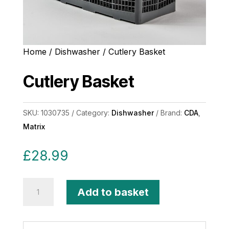
Home
/
Dishwasher
/ Cutlery Basket
Cutlery Basket
SKU:
1030735
Category:
Dishwasher
Brand:
CDA
,
Matrix
£
28.99
Cutlery
Add to basket
Basket
quantity