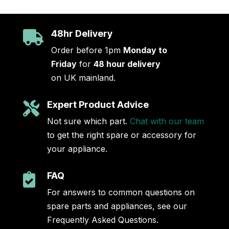
48hr Delivery

Order before 1pm
Monday to
Friday
for
48 hour delivery
on UK mainland.
Expert Product Advice

Not sure which part.
Chat with our team
to get the right spare or accessory for
your appliance.
FAQ

For answers to common questions on
spare parts and appliances, see our
Frequently Asked Questions.