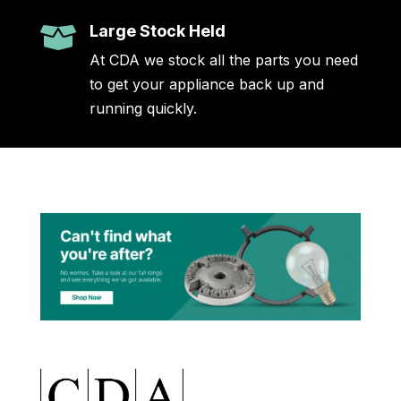
Large Stock Held

At CDA we stock all the parts you need
to get your appliance back up and
running quickly.