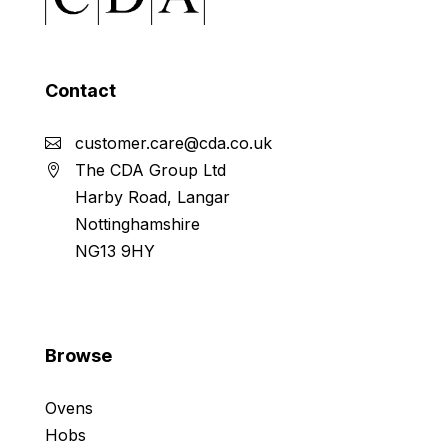
Contact
customer.care@cda.co.uk
The CDA Group Ltd
Harby Road, Langar
Nottinghamshire
NG13 9HY
Browse
Ovens
Hobs