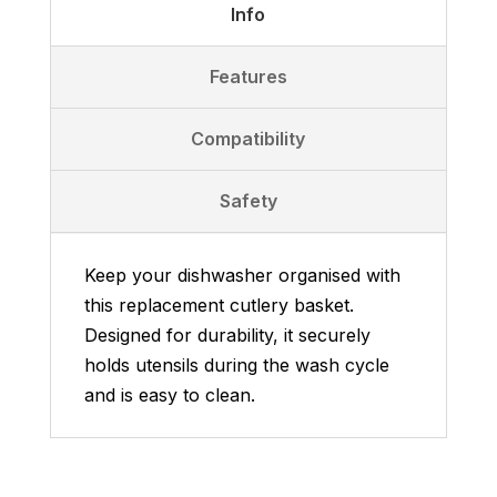
Info
Features
Compatibility
Safety
Keep your dishwasher organised with
this replacement cutlery basket.
Designed for durability, it securely
holds utensils during the wash cycle
and is easy to clean.