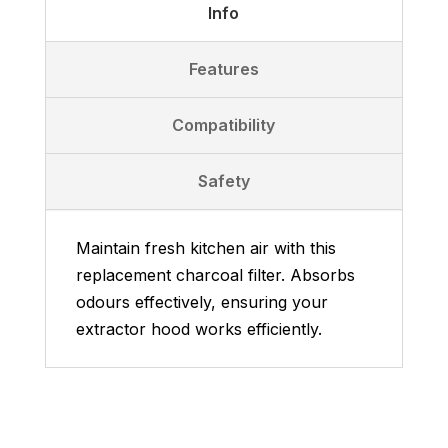
Info
Features
Compatibility
Safety
Maintain fresh kitchen air with this
replacement charcoal filter. Absorbs
odours effectively, ensuring your
extractor hood works efficiently.