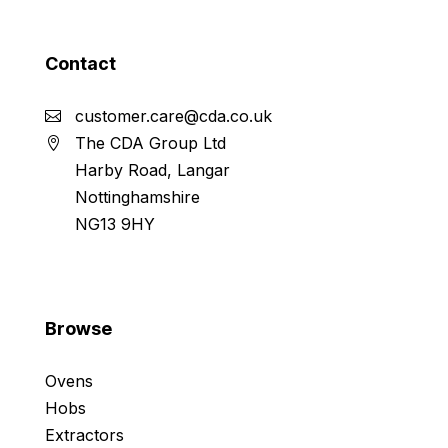
Contact
customer.care@cda.co.uk
The CDA Group Ltd
Harby Road, Langar
Nottinghamshire
NG13 9HY
Browse
Ovens
Hobs
Extractors