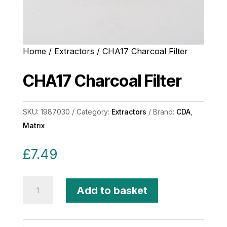
Home
/
Extractors
/ CHA17 Charcoal Filter
CHA17 Charcoal Filter
SKU:
1987030
Category:
Extractors
Brand:
CDA
,
Matrix
£
7.49
CHA17
Add to basket
Charcoal
Filter
quantity