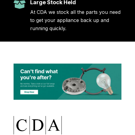
Large Stock Held

At CDA we stock all the parts you need
to get your appliance back up and
running quickly.