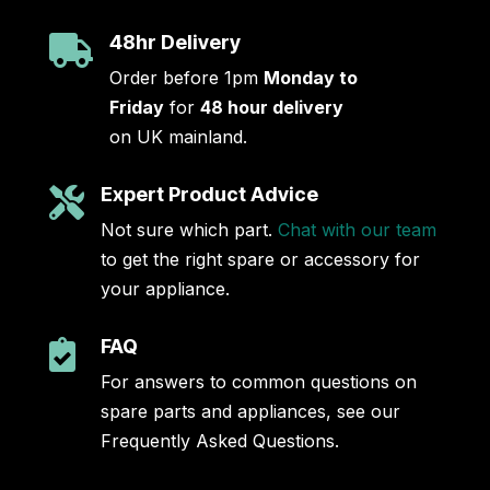
48hr Delivery

Order before 1pm
Monday to
Friday
for
48 hour delivery
on UK mainland.
Expert Product Advice

Not sure which part.
Chat with our team
to get the right spare or accessory for
your appliance.
FAQ

For answers to common questions on
spare parts and appliances, see our
Frequently Asked Questions.