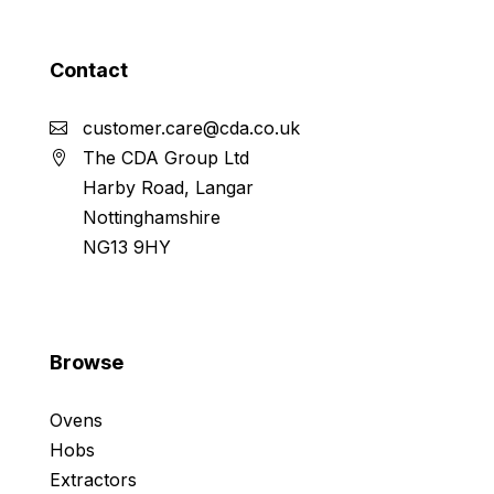
Contact
customer.care@cda.co.uk
The CDA Group Ltd
Harby Road, Langar
Nottinghamshire
NG13 9HY
Browse
Ovens
Hobs
Extractors