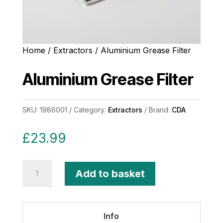
Home
/
Extractors
/ Aluminium Grease Filter
Aluminium Grease Filter
SKU:
1986001
Category:
Extractors
Brand:
CDA
£
23.99
Aluminium
Add to basket
Grease
Filter
quantity
Info