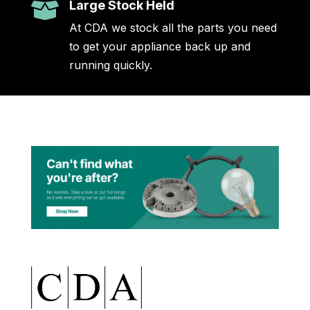
Large Stock Held

At CDA we stock all the parts you need
to get your appliance back up and
running quickly.