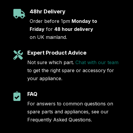
48hr Delivery

Order before 1pm
Monday to
Friday
for
48 hour delivery
on UK mainland.
Expert Product Advice

Not sure which part.
Chat with our team
to get the right spare or accessory for
your appliance.
FAQ

For answers to common questions on
spare parts and appliances, see our
Frequently Asked Questions.