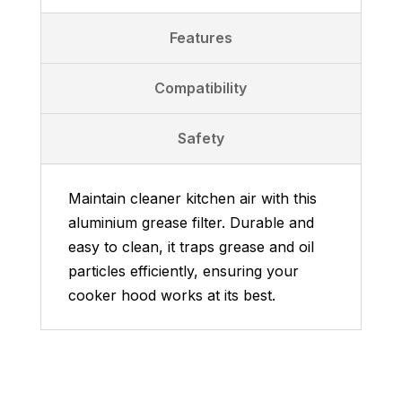
Features
Compatibility
Safety
Maintain cleaner kitchen air with this
aluminium grease filter. Durable and
easy to clean, it traps grease and oil
particles efficiently, ensuring your
cooker hood works at its best.