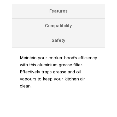
Features
Compatibility
Safety
Maintain your cooker hood’s efficiency
with this aluminium grease filter.
Effectively traps grease and oil
vapours to keep your kitchen air
clean.