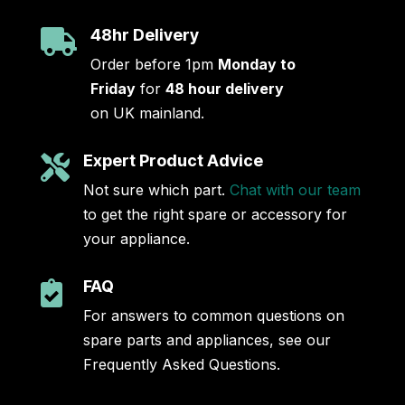
48hr Delivery

Order before 1pm
Monday to
Friday
for
48 hour delivery
on UK mainland.
Expert Product Advice

Not sure which part.
Chat with our team
to get the right spare or accessory for
your appliance.
FAQ

For answers to common questions on
spare parts and appliances, see our
Frequently Asked Questions.