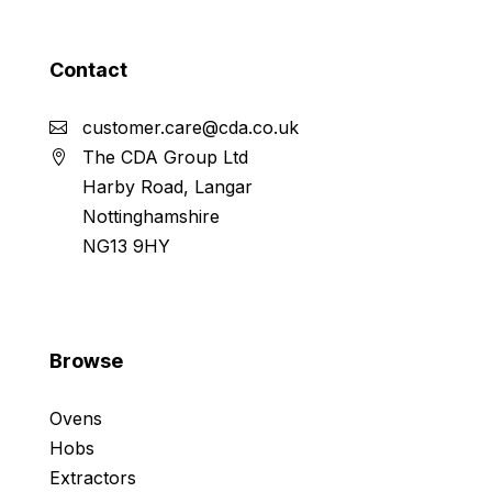
Contact
customer.care@cda.co.uk
The CDA Group Ltd
Harby Road, Langar
Nottinghamshire
NG13 9HY
Browse
Ovens
Hobs
Extractors