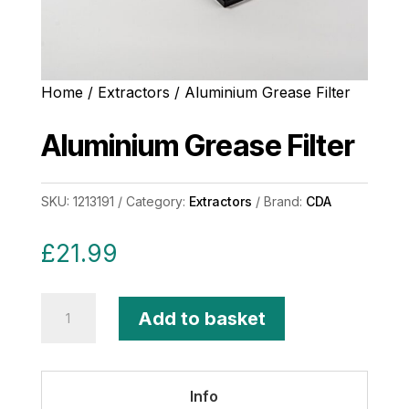
Home
/
Extractors
/ Aluminium Grease Filter
Aluminium Grease Filter
SKU:
1213191
Category:
Extractors
Brand:
CDA
£
21.99
Aluminium
Add to basket
Grease
Filter
quantity
Info