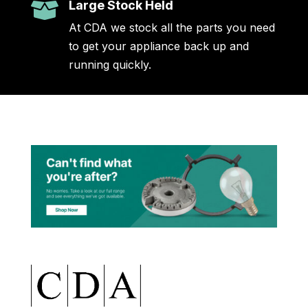
Large Stock Held

At CDA we stock all the parts you need
to get your appliance back up and
running quickly.