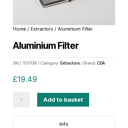
Home
/
Extractors
/ Aluminium Filter
Aluminium Filter
SKU:
1031138
Category:
Extractors
Brand:
CDA
£
19.49
Aluminium
Add to basket
Filter
quantity
Info