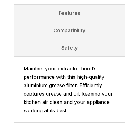
Features
Compatibility
Safety
Maintain your extractor hood’s
performance with this high-quality
aluminium grease filter. Efficiently
captures grease and oil, keeping your
kitchen air clean and your appliance
working at its best.