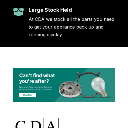
Large Stock Held

At CDA we stock all the parts you need
to get your appliance back up and
running quickly.