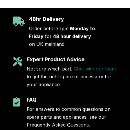
48hr Delivery

Order before 1pm
Monday to
Friday
for
48 hour delivery
on UK mainland.
Expert Product Advice

Not sure which part.
Chat with our team
to get the right spare or accessory for
your appliance.
FAQ

For answers to common questions on
spare parts and appliances, see our
Frequently Asked Questions.