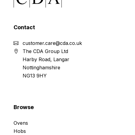
Contact
customer.care@cda.co.uk
The CDA Group Ltd
Harby Road, Langar
Nottinghamshire
NG13 9HY
Browse
Ovens
Hobs