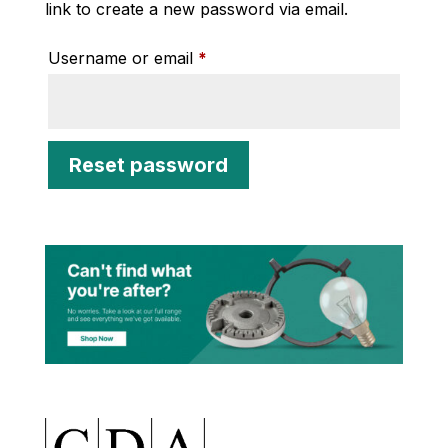
link to create a new password via email.
Required
Username or email
*
Reset password