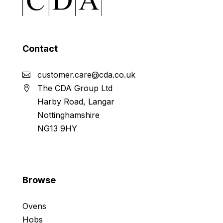
Contact
customer.care@cda.co.uk
The CDA Group Ltd
Harby Road, Langar
Nottinghamshire
NG13 9HY
Browse
Ovens
Hobs