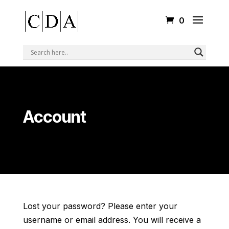
0
Account
Lost your password? Please enter your
username or email address. You will receive a